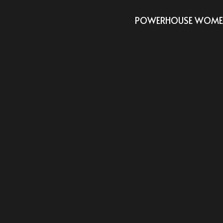
POWERHOUSE WOMEN 