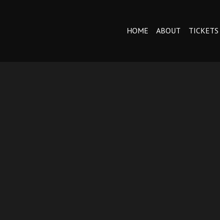
HOME
ABOUT
TICKETS