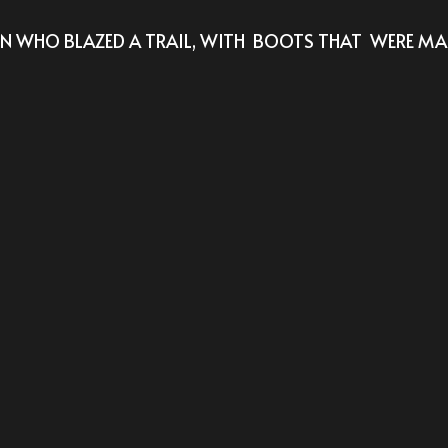
WHO BLAZED A TRAIL, WITH  BOOTS THAT  WERE MAD