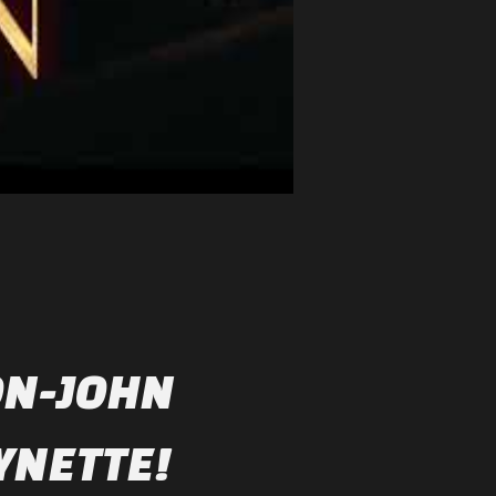
ON-JOHN
YNETTE!