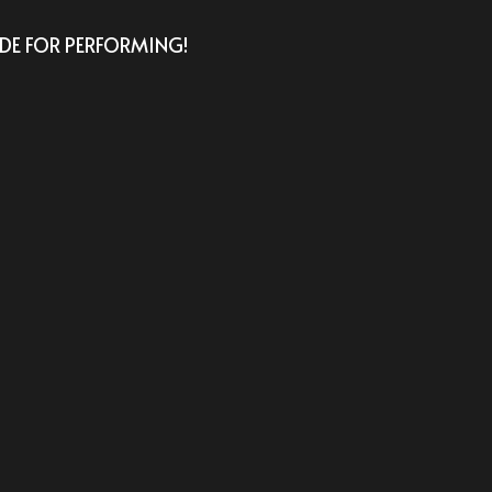
E FOR PERFORMING! 