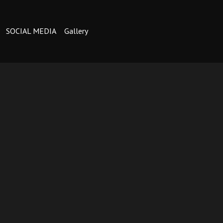
SOCIAL MEDIA
Gallery