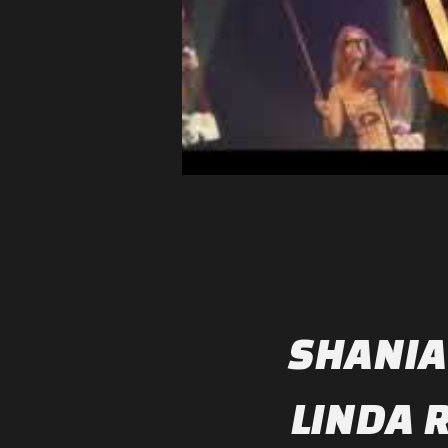
SHANIA
LINDA 