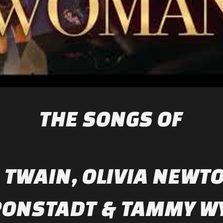
THE SONGS OF
 TWAIN, OLIVIA NEWT
RONSTADT & TAMMY W