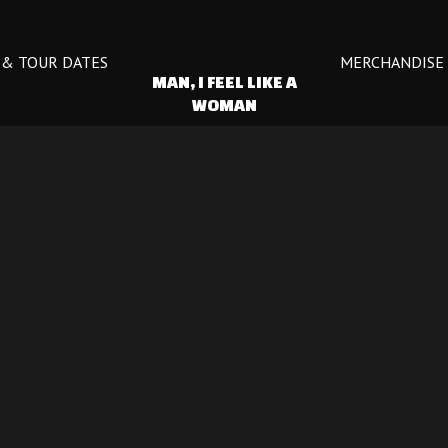
 & TOUR DATES
MERCHANDISE
 MAN, I FEEL LIKE A 
WOMAN